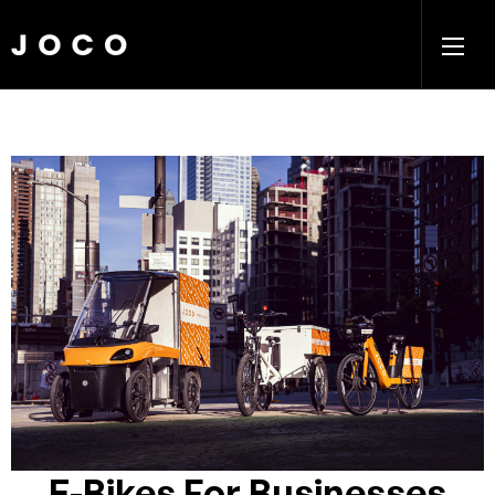
E-Bikes For Businesses