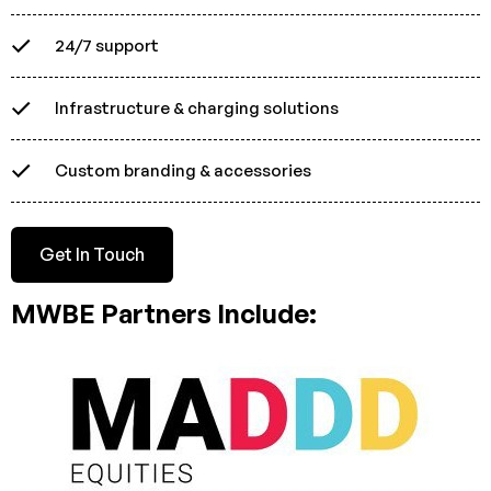
24/7 support
Infrastructure & charging solutions
Custom branding & accessories
Get In Touch
MWBE Partners Include: