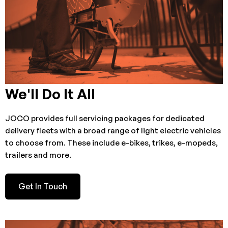
We'll Do It All
JOCO provides full servicing packages for dedicated
delivery fleets with a broad range of light electric vehicles
to choose from. These include e-bikes, trikes, e-mopeds,
trailers and more.
Get In Touch