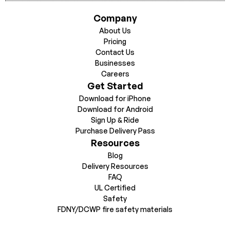
Company
About Us
Pricing
Contact Us
Businesses
Careers
Get Started
Download for iPhone
Download for Android
Sign Up & Ride
Purchase Delivery Pass
Resources
Blog
Delivery Resources
FAQ
UL Certified
Safety
FDNY/DCWP fire safety materials