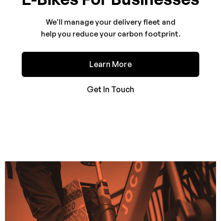
We'll manage your delivery fleet and
help you reduce your carbon footprint.
Learn More
Get In Touch