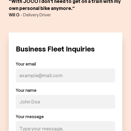
“With JOCO I don't need to get on a train with my
own personal bike anymore.“
Will G
- Delivery Driver
Business Fleet Inquiries
Your email
Your name
Your message