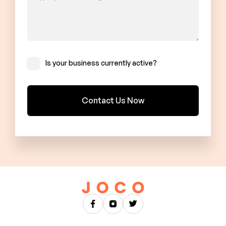
Is your business currently active?