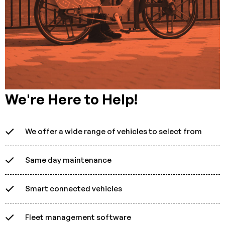
We're Here to Help!
We offer a wide range of vehicles to select from
Same day maintenance
Smart connected vehicles
Fleet management software