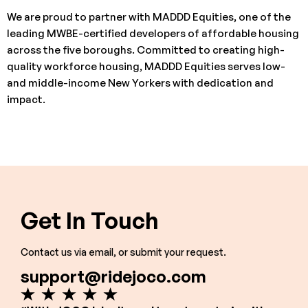
We are proud to partner with MADDD Equities, one of the
leading MWBE-certified developers of affordable housing
across the five boroughs. Committed to creating high-
quality workforce housing, MADDD Equities serves low-
and middle-income New Yorkers with dedication and
impact.
Get In Touch
Contact us via email, or submit your request.
support@ridejoco.com