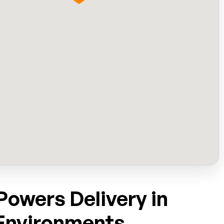
owers Delivery in
Environments