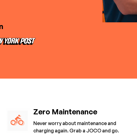
n
Zero Maintenance
Never worry about maintenance and
charging again. Grab a JOCO and go.