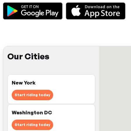
Our Cities
New York
Start riding today
Washington DC
Start riding today