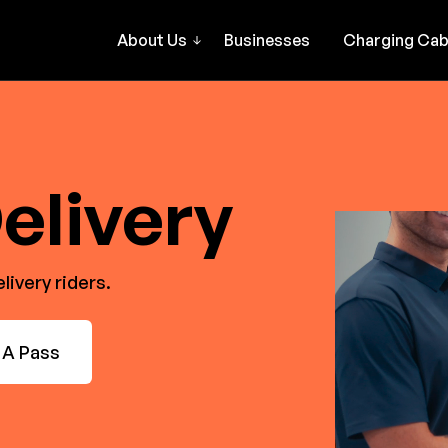
About Us
Businesses
Charging Cab
elivery
ivery riders.
 A Pass