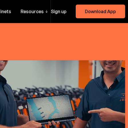
inets
Resources
Sign up
Download App