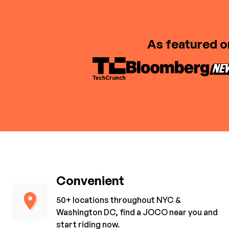
As featured o
Convenient
50+ locations throughout NYC &
Washington DC, find a JOCO near you and
start riding now.