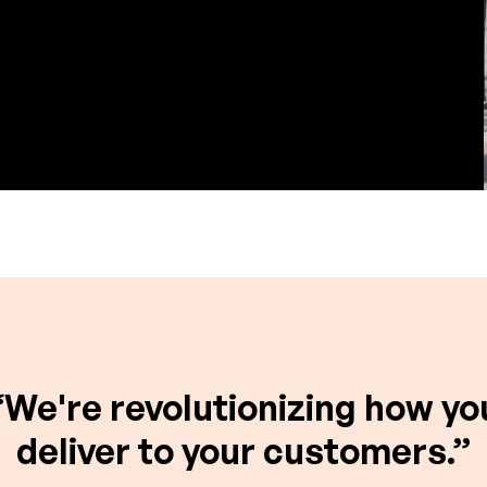
“We're revolutionizing how yo
deliver to your customers.”