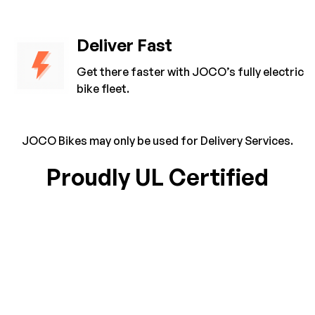
Deliver Fast
Get there faster with JOCO’s fully electric
bike fleet.
JOCO Bikes may only be used for Delivery Services.
Proudly UL Certified