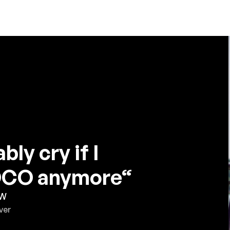
bly cry if I
JOCO anymore“
 W
ver