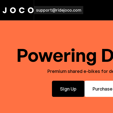
support@ridejoco.com
Powering D
Premium shared e-bikes for del
Sign Up
Purchase