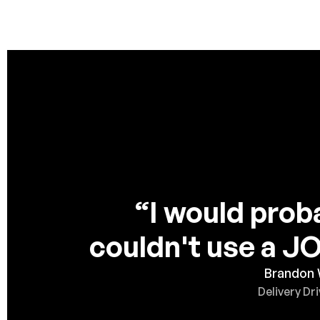
“I would proba
couldn't use a 
Brandon
Delivery Dri