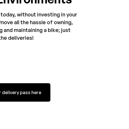
 today, without investing in your
move all the hassle of owning,
g and maintaining a bike; just
he deliveries!
 delivery pass here