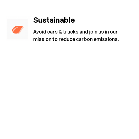
Sustainable
Avoid cars & trucks and join us in our
mission to reduce carbon emissions.