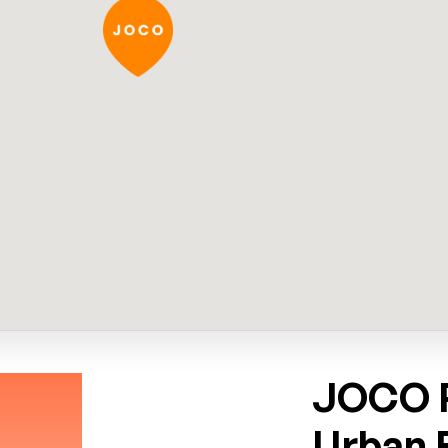
JOCO P
Urban 