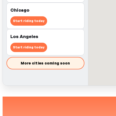
Chicago
Start riding today
Los Angeles
Start riding today
More cities coming soon