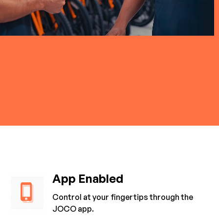
App Enabled
Control at your fingertips through the
JOCO app.