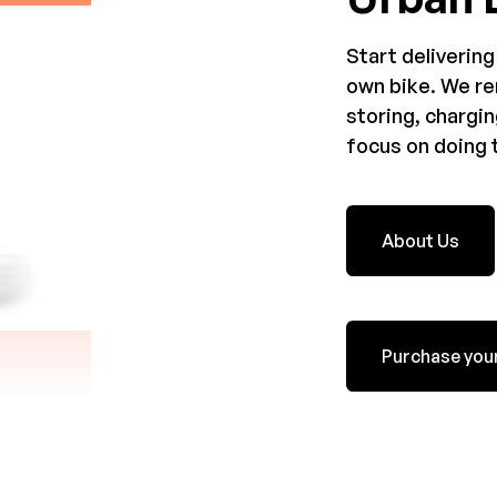
Start delivering
own bike. We re
storing, chargin
focus on doing t
About Us
Purchase your