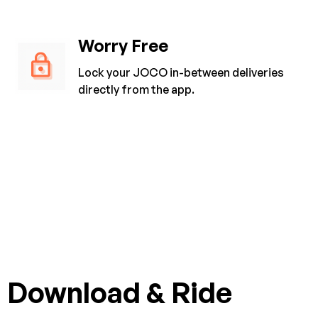
Worry Free
Lock your JOCO in-between deliveries
directly from the app.
Download & Ride