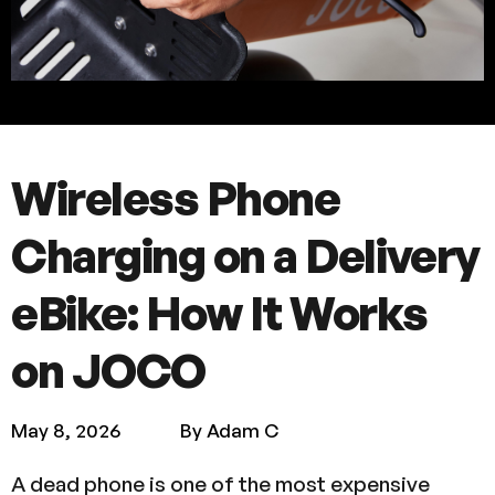
Wireless Phone
Charging on a Delivery
eBike: How It Works
on JOCO
May 8, 2026
By Adam C
A dead phone is one of the most expensive