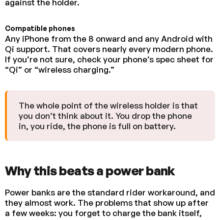
against the holder.
Compatible phones
Any iPhone from the 8 onward and any Android with
Qi support. That covers nearly every modern phone.
If you’re not sure, check your phone’s spec sheet for
“Qi” or “wireless charging.”
The whole point of the wireless holder is that
you don’t think about it. You drop the phone
in, you ride, the phone is full on battery.
Why this beats a power bank
Power banks are the standard rider workaround, and
they almost work. The problems that show up after
a few weeks: you forget to charge the bank itself,