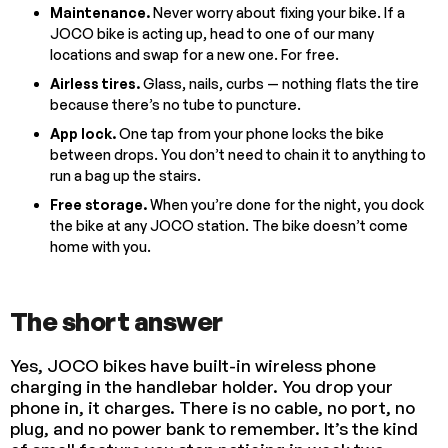
Maintenance.
Never worry about fixing your bike. If a
JOCO bike is acting up, head to one of our many
locations and swap for a new one. For free.
Airless tires.
Glass, nails, curbs — nothing flats the tire
because there’s no tube to puncture.
App lock.
One tap from your phone locks the bike
between drops. You don’t need to chain it to anything to
run a bag up the stairs.
Free storage.
When you’re done for the night, you dock
the bike at any JOCO station. The bike doesn’t come
home with you.
The short answer
Yes, JOCO bikes have built-in wireless phone
charging in the handlebar holder. You drop your
phone in, it charges. There is no cable, no port, no
plug, and no power bank to remember. It’s the kind