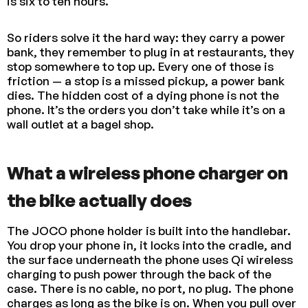
is six to ten hours.
So riders solve it the hard way: they carry a power
bank, they remember to plug in at restaurants, they
stop somewhere to top up. Every one of those is
friction — a stop is a missed pickup, a power bank
dies. The hidden cost of a dying phone is not the
phone. It’s the orders you don’t take while it’s on a
wall outlet at a bagel shop.
What a wireless phone charger on
the bike actually does
The JOCO phone holder is built into the handlebar.
You drop your phone in, it locks into the cradle, and
the surface underneath the phone uses Qi wireless
charging to push power through the back of the
case. There is no cable, no port, no plug. The phone
charges as long as the bike is on. When you pull over