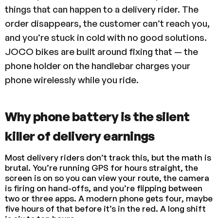
things that can happen to a delivery rider. The
order disappears, the customer can’t reach you,
and you’re stuck in cold with no good solutions.
JOCO bikes are built around fixing that — the
phone holder on the handlebar charges your
phone wirelessly while you ride.
Why phone battery is the silent
killer of delivery earnings
Most delivery riders don’t track this, but the math is
brutal. You’re running GPS for hours straight, the
screen is on so you can view your route, the camera
is firing on hand-offs, and you’re flipping between
two or three apps. A modern phone gets four, maybe
five hours of that before it’s in the red. A long shift