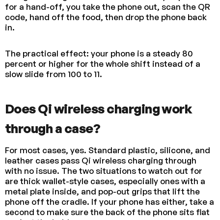
for a hand-off, you take the phone out, scan the QR
code, hand off the food, then drop the phone back
in.
The practical effect: your phone is a steady 80
percent or higher for the whole shift instead of a
slow slide from 100 to 11.
Does Qi wireless charging work
through a case?
For most cases, yes. Standard plastic, silicone, and
leather cases pass Qi wireless charging through
with no issue. The two situations to watch out for
are thick wallet-style cases, especially ones with a
metal plate inside, and pop-out grips that lift the
phone off the cradle. If your phone has either, take a
second to make sure the back of the phone sits flat