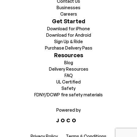
Contact Us
Businesses
Careers
Get Started
Download for iPhone
Download for Android
Sign Up & Ride
Purchase Delivery Pass
Resources
Blog
Delivery Resources
FAQ
UL Certified
Safety
FDNY/DCWP fire safety materials
Powered by
Privacy Policy
Terms & Conditions