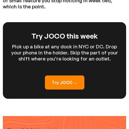
of small feature you stop noticing in week two,
which is the point.
Try JOCO this week
Pick up a bike at any dock in NYC or DC. Drop
your phone in the holder. Skip the part of your
shift where you’re looking for an outlet.
Try JOCO →