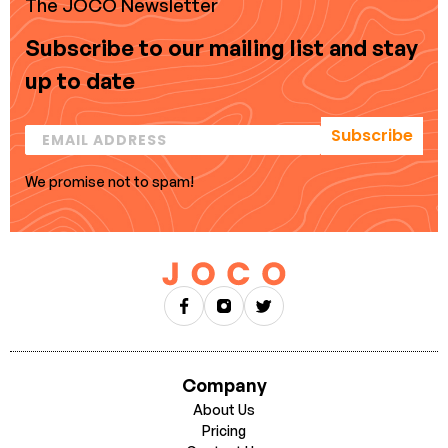
The JOCO Newsletter
Subscribe to our mailing list and stay
up to date
Subscribe
We promise not to spam!
Company
About Us
Pricing