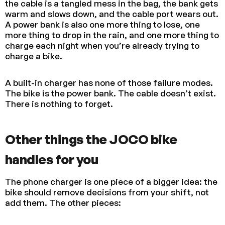
the cable is a tangled mess in the bag, the bank gets
warm and slows down, and the cable port wears out.
A power bank is also one more thing to lose, one
more thing to drop in the rain, and one more thing to
charge each night when you’re already trying to
charge a bike.
A built-in charger has none of those failure modes.
The bike is the power bank. The cable doesn’t exist.
There is nothing to forget.
Other things the JOCO bike
handles for you
The phone charger is one piece of a bigger idea: the
bike should remove decisions from your shift, not
add them. The other pieces: