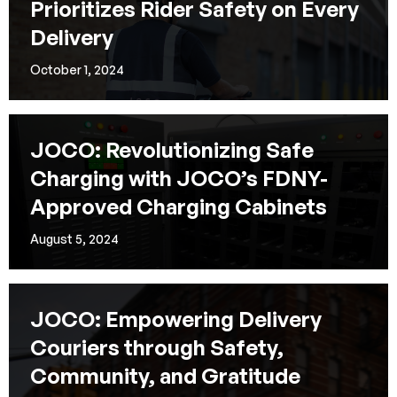
Prioritizes Rider Safety on Every
Delivery
October 1, 2024
JOCO: Revolutionizing Safe
Charging with JOCO’s FDNY-
Approved Charging Cabinets
August 5, 2024
JOCO: Empowering Delivery
Couriers through Safety,
Community, and Gratitude