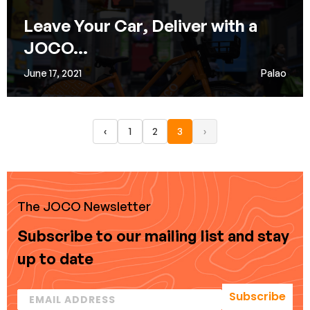
Leave Your Car, Deliver with a
JOCO...
June 17, 2021
Palao
‹
1
2
3
›
The JOCO Newsletter
Subscribe to our mailing list and stay
up to date
Subscribe