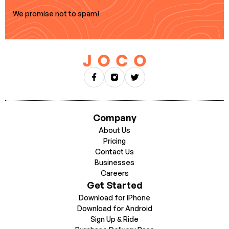
We promise not to spam!
Company
About Us
Pricing
Contact Us
Businesses
Careers
Get Started
Download for iPhone
Download for Android
Sign Up & Ride