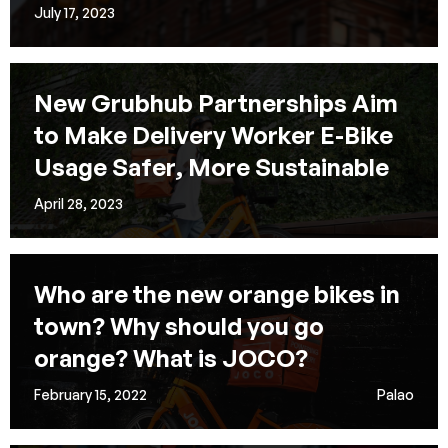
July 17, 2023
New Grubhub Partnerships Aim
to Make Delivery Worker E-Bike
Usage Safer, More Sustainable
April 28, 2023
Who are the new orange bikes in
town? Why should you go
orange? What is JOCO?
February 15, 2022
Palao