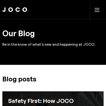
Our Blog
Be in the know of what’s new and happening at JOCO.
Blog posts
Safety First: How JOCO