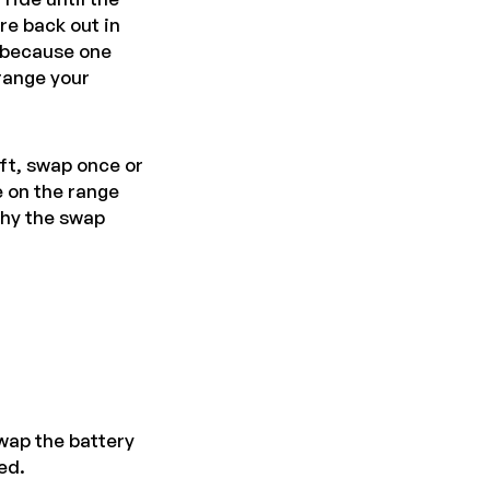
re back out in
t because one
 range your
ift, swap once or
e on the range
hy the swap
wap the battery
ed.