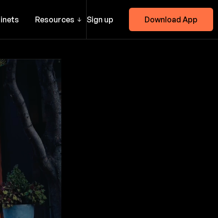
inets
Resources
Sign up
Download App