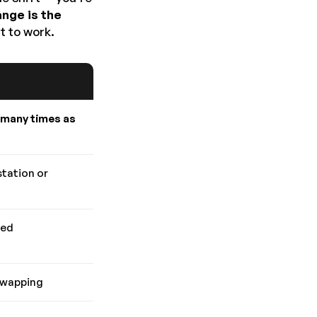
ange is the
t to work.
 many times as
station or
ded
swapping