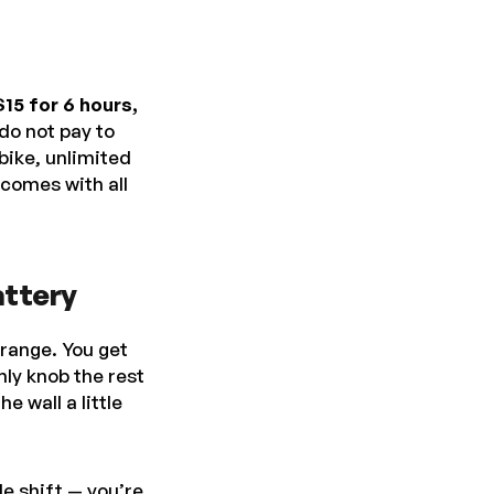
$15 for 6 hours,
do not pay to
bike, unlimited
 comes with all
attery
 range. You get
nly knob the rest
e wall a little
le shift — you’re