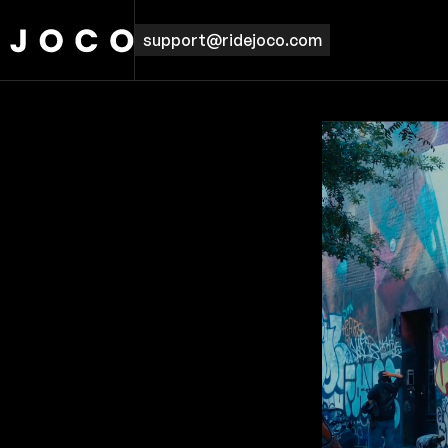
support@ridejoco.com