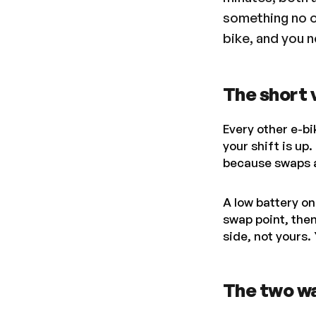
something no o
bike, and you ne
The short 
Every other e-bi
your shift is up
because swaps a
A low battery on
swap point, the
side, not yours. 
The two w