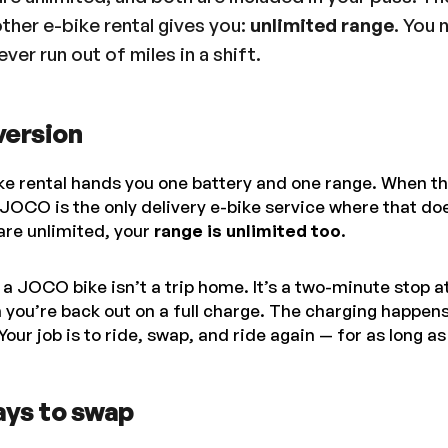
ther e-bike rental gives you:
unlimited range
. You 
ver run out of miles in a shift.
version
ke rental hands you one battery and one range. When th
. JOCO is the only delivery e-bike service where that do
re unlimited, your
range is unlimited too
.
 a JOCO bike isn’t a trip home. It’s a two-minute stop a
n you’re back out on a full charge. The charging happe
Your job is to ride, swap, and ride again — for as long a
ays to swap