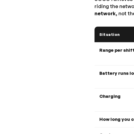
riding the netw
network,
not the
Situation
Range per shif
Battery runs l
Charging
How long you c