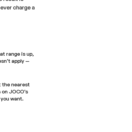
never charge a
at range is up,
esn’t apply —
t the nearest
ns on JOCO’s
s you want.