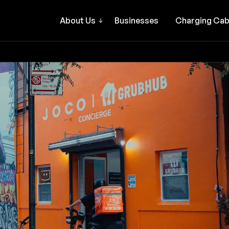
About Us
Businesses
Charging Cab