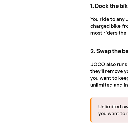
1. Dock the bi
You ride to any 
charged bike fr
most riders the 
2. Swap the ba
JOCO also runs s
they'll remove y
you want to keep
unlimited and i
Unlimited sw
you want to r