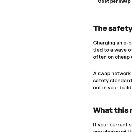
Cost per swap
The safet
Charging an e-bi
tied to a wave o
often on cheap o
A swap network 
safety standard
not in your buil
What this 
If your current 
one charge will 