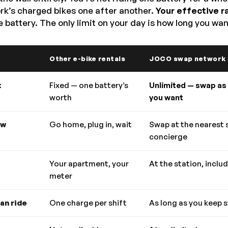
ork’s charged bikes one after another.
Your effective r
 battery. The only limit on your day is how long you wan
Other e-bike rentals
JOCO swap network
t
Fixed — one battery’s
Unlimited — swap as
worth
you want
ow
Go home, plug in, wait
Swap at the nearest 
concierge
Your apartment, your
At the station, inclu
meter
an ride
One charge per shift
As long as you keep 