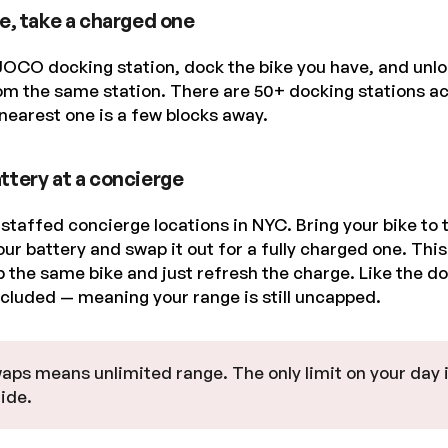
ke, take a charged one
JOCO docking station, dock the bike you have, and unloc
om the same station. There are 50+ docking stations ac
nearest one is a few blocks away.
ttery at a concierge
taffed concierge locations in NYC. Bring your bike to 
our battery and swap it out for a fully charged one. Thi
 the same bike and just refresh the charge. Like the do
ncluded — meaning your range is still uncapped.
aps means unlimited range. The only limit on your day 
ide.