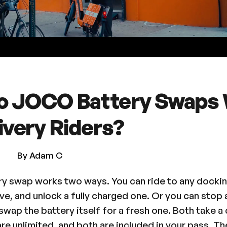
o JOCO Battery Swaps
ivery Riders?
By Adam C
 swap works two ways. You can ride to any dockin
ave, and unlock a fully charged one. Or you can sto
wap the battery itself for a fresh one. Both take a
re unlimited, and both are included in your pass. The