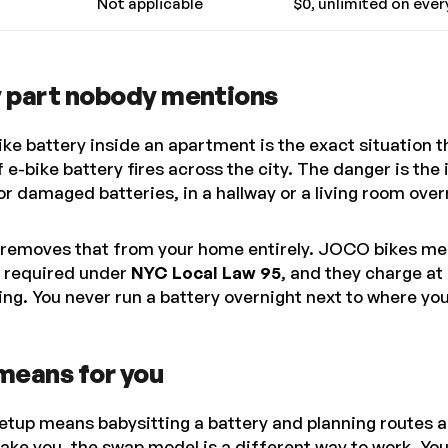
Not applicable
$0, unlimited on ever
y part nobody mentions
ke battery inside an apartment is the exact situation 
f e-bike battery fires across the city. The danger is the
r damaged batteries, in a hallway or a living room over
removes that from your home entirely. JOCO bikes me
 required under
NYC Local Law 95
, and they charge a
ding. You never run a battery overnight next to where you
means for you
setup means babysitting a battery and planning routes 
take you, the swap model is a different way to work. You 