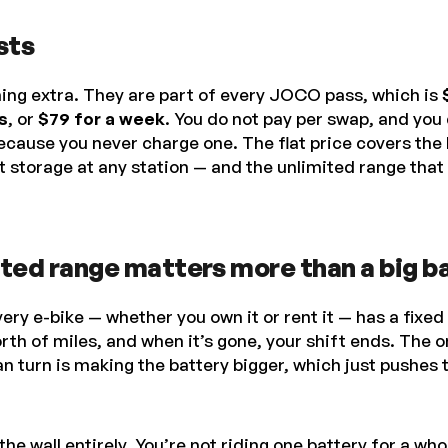
sts
ing extra. They are part of every JOCO pass, which is
s
, or
$79 for a week
. You do not pay per swap, and you 
ecause you never charge one. The flat price covers the 
 storage at any station — and the unlimited range that
ted range matters more than a big b
very e-bike — whether you own it or rent it — has a fixed
rth of miles, and when it’s gone, your shift ends. The o
n turn is making the battery bigger, which just pushes th
 wall entirely. You’re not riding one battery for a who