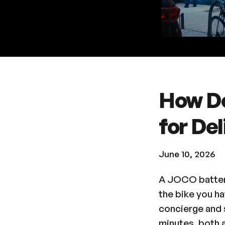
How D
for Del
June 10, 2026
A JOCO battery
the bike you h
concierge and s
minutes, both a