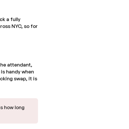
k a fully
ross NYC, so for
the attendant,
s is handy when
cking swap, it is
is how long