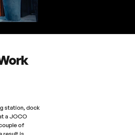
 Work
g station, dock
p at a JOCO
 couple of
 result is