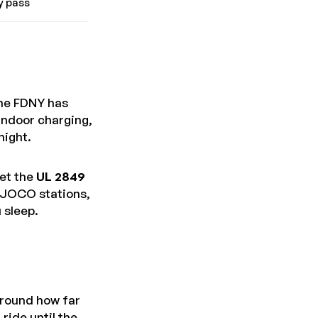
y pass
the FDNY has
 indoor charging,
night.
et the
UL 2849
t JOCO stations,
 sleep.
around how far
ride until the