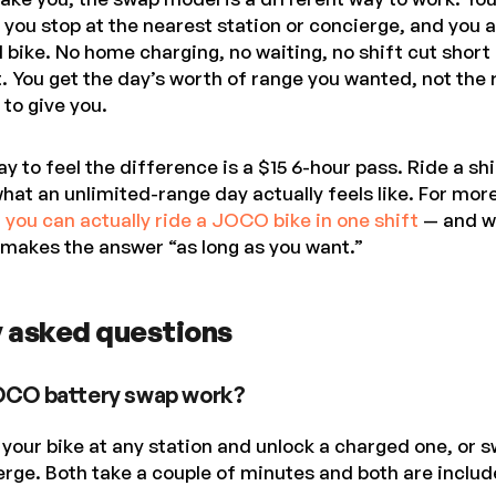
 you stop at the nearest station or concierge, and you a
l bike. No home charging, no waiting, no shift cut shor
. You get the day’s worth of range you wanted, not the
to give you.
 to feel the difference is a $15 6-hour pass. Ride a sh
hat an unlimited-range day actually feels like. For mor
r you can actually ride a JOCO bike in one shift
— and w
 makes the answer “as long as you want.”
 asked questions
OCO battery swap work?
your bike at any station and unlock a charged one, or s
ierge. Both take a couple of minutes and both are includ