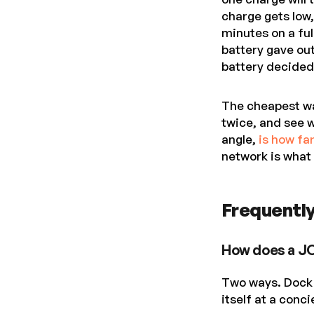
charge gets low,
minutes on a ful
battery gave out
battery decided 
The cheapest way
twice, and see w
angle,
is how fa
network is what
Frequently
How does a J
Two ways. Dock 
itself at a conc