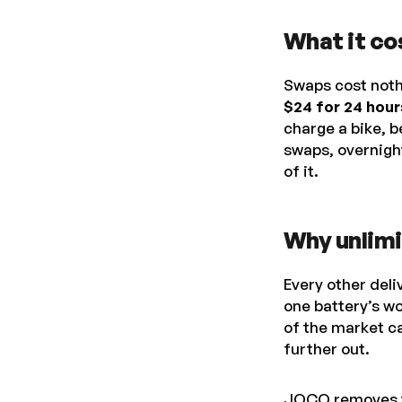
What it co
Swaps cost noth
$24 for 24 hour
charge a bike, b
swaps, overnight
of it.
Why unlimi
Every other deli
one battery’s wo
of the market ca
further out.
JOCO removes the